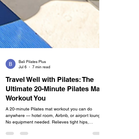
Bali Pilates Plus
Jul 6
7 min read
Travel Well with Pilates: The
Ultimate 20-Minute Pilates Mat
Workout You