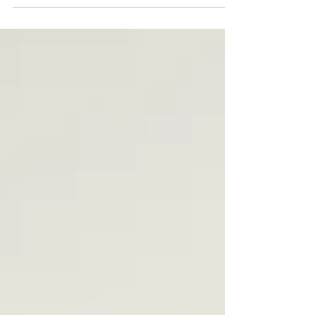
A 20-minute Pilates mat workout you can do
anywhere — hotel room, Airbnb, or airport lounge.
No equipment needed. Relieves tight hips,
activates your core and restores posture after long
flights.