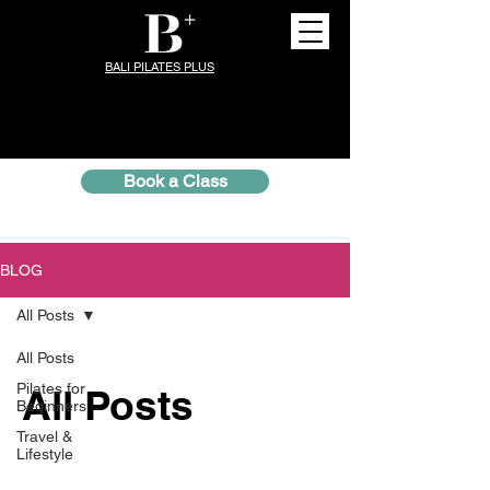
BALI PILATES PLUS
Book a Class
BLOG
All Posts
All Posts
Pilates for
All Posts
Beginners
Travel &
Lifestyle