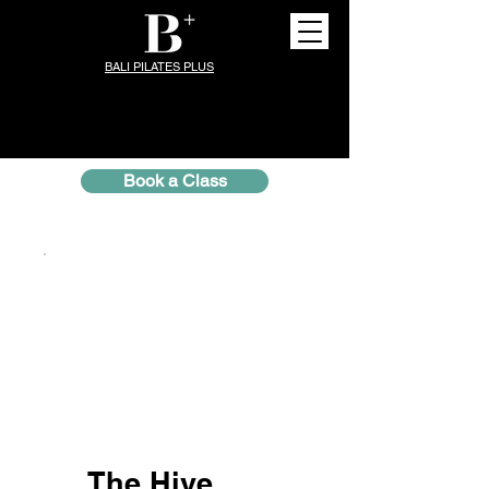
BALI PILATES PLUS
Book a Class
The Hive