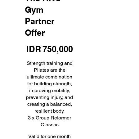
Gym
Partner
Offer
IDR 750,000
IDR
750,000
Strength training and
Pilates are the
ultimate combination
for building strength,
improving mobility,
preventing injury, and
creating a balanced,
resilient body.
3 x Group Reformer
Classes
Valid for one month