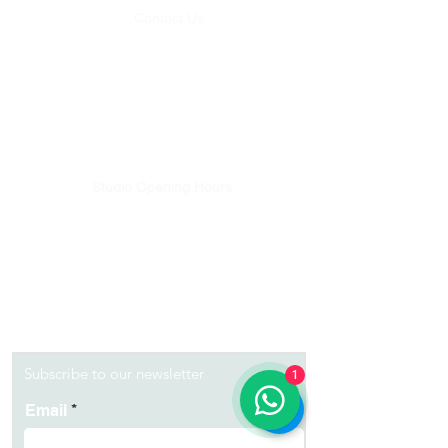
Contact Us
Whatsapp:
+62 812-4636-5125
Email:
studio@balipilatesplus.com
Bookings & Studio enquiries
Email:
discover@balipilatesplus.com
Pilates Teachers Training Enquiries
Studio Opening Hours
Monday - Friday 08:00 - 18:00
Saturday - 08:00-12:00
Sunday - 08:00-12:00
Get Directions
Lets Get Moving...
Subscribe to our newsletter
1
Email