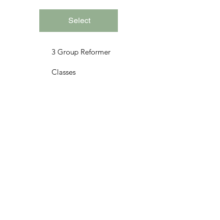
Select
3 Group Reformer
Classes