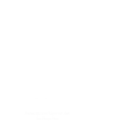
Pilates Studio in Seminyak, Bali
Bali Pilates Plus
Level 1, Batu Belig Square. Batu Belig No.38, Kerobokan Kelod,
Kec. Kuta Utara, Kabupaten Badung, Bali 80361, Indonesia