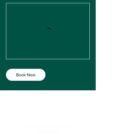
Book Now
Pilates Studio in Seminyak, Bali
Bali Pilates Plus