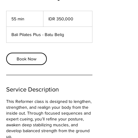
350,000
Indonesian
55 min
5
IDR 350,000
rupiahs
5
m
Bali Pilates Plus - Batu Belig
i
n
Book Now
Service Description
This Reformer class is designed to lengthen,
strengthen, and realign your body from the
inside out. Through focused sequences and
expert cueing, you’ll refine your posture,
awaken deep stabilizing muscles, and
develop balanced strength from the ground
up.