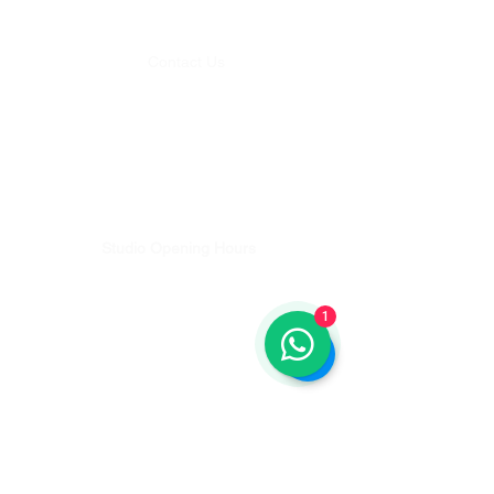
Level 1, Batu Belig Square. Batu Belig No.38, Kerobokan Kelod,
Kec. Kuta Utara, Kabupaten Badung, Bali 80361, Indonesia
Contact Us
Whatsapp:
+62 812-4636-5125
Email:
studio@balipilatesplus.com
Bookings & Studio enquiries
Email:
discover@balipilatesplus.com
Teachers Training & Pilates Retreat enquiries
Studio Opening Hours
Monday - Friday 08:00 - 18:00
Saturday - 08:00-12:00
1
Sunday - 08:00-12:00
Get Directions
Lets Get Moving...
Sign up for updates