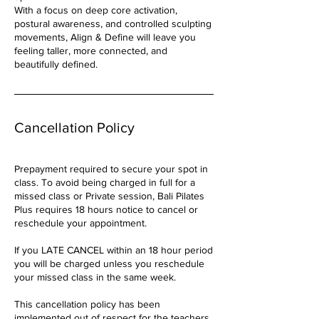
With a focus on deep core activation,
postural awareness, and controlled sculpting
movements, Align & Define will leave you
feeling taller, more connected, and
beautifully defined.
Cancellation Policy
Prepayment required to secure your spot in
class. To avoid being charged in full for a
missed class or Private session, Bali Pilates
Plus requires 18 hours notice to cancel or
reschedule your appointment.
If you LATE CANCEL within an 18 hour period
you will be charged unless you reschedule
your missed class in the same week.
This cancellation policy has been
implemented out of respect for the teachers