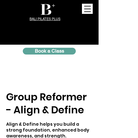
BALI PILATES PLUS
Book a Class
Group Reformer
- Align & Define
Align & Define helps you build a
strong foundation, enhanced body
awareness, and strength.