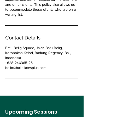
and other clients. This policy also allows us
to accommodate those clients who are on a
waiting list.
Contact Details
Batu Belig Square, Jalan Batu Belig,
Kerobokan Kelod, Badung Regency, Bali,
Indonesia
+6281246365125
hello@balipilatesplus.com
Upcoming Sessions