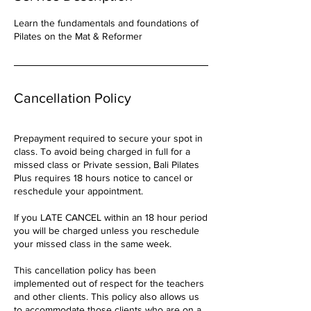
Learn the fundamentals and foundations of
Pilates on the Mat & Reformer
Cancellation Policy
Prepayment required to secure your spot in
class. To avoid being charged in full for a
missed class or Private session, Bali Pilates
Plus requires 18 hours notice to cancel or
reschedule your appointment.
If you LATE CANCEL within an 18 hour period
you will be charged unless you reschedule
your missed class in the same week.
This cancellation policy has been
implemented out of respect for the teachers
and other clients. This policy also allows us
to accommodate those clients who are on a