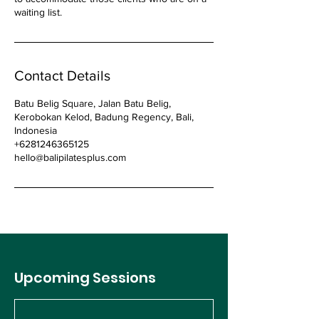
waiting list.
Contact Details
Batu Belig Square, Jalan Batu Belig,
Kerobokan Kelod, Badung Regency, Bali,
Indonesia
+6281246365125
hello@balipilatesplus.com
Upcoming Sessions