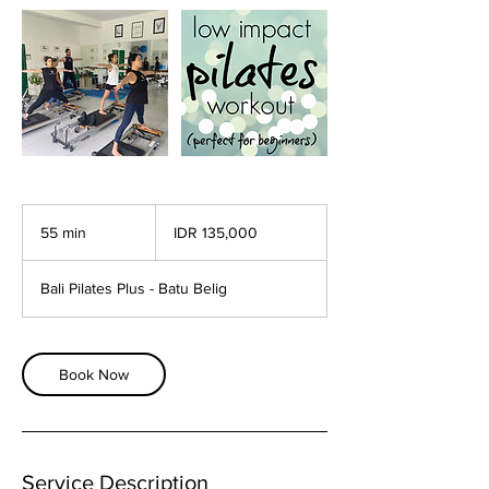
135,000
Indonesian
55 min
5
IDR 135,000
rupiahs
5
m
Bali Pilates Plus - Batu Belig
i
n
Book Now
Service Description