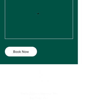
Book Now
Pilates Studio in Seminyak, Bali
Bali Pilates Plus
Level 1, Batu Belig Square. Batu Belig No.38, Kerobokan Kelod,
Kec. Kuta Utara, Kabupaten Badung, Bali 80361, Indonesia