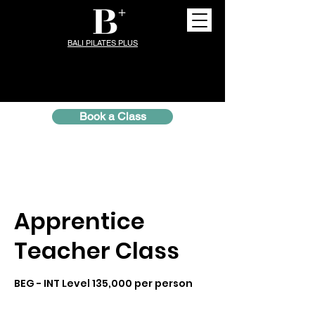
BALI PILATES PLUS
Book a Class
Apprentice
Teacher Class
BEG - INT Level 135,000 per person