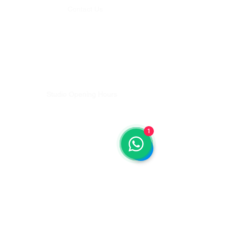
Contact Us
Whatsapp:
+62 812-4636-5125
Email:
studio@balipilatesplus.com
Bookings & Studio enquiries
Email:
discover@balipilatesplus.com
Teachers Training & Pilates Retreat enquiries
Studio Opening Hours
Monday - Friday 08:00 - 18:00
Saturday - 08:00-12:00
1
Sunday - 08:00-12:00
Get Directions
Lets Get Moving...
Sign up for updates
Email