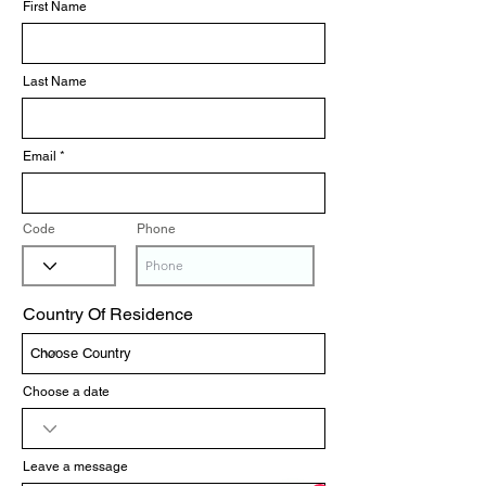
First Name
Last Name
Email
Code
Phone
Country Of Residence
Choose a date
Leave a message