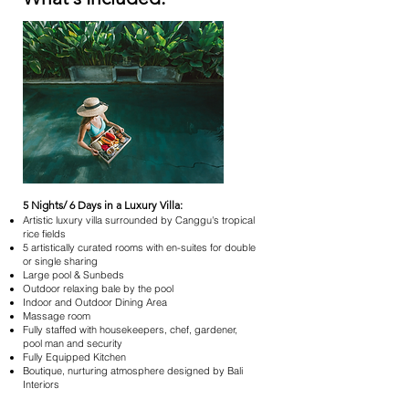
5 Nights/ 6 Days in a Luxury Villa:
Artistic luxury villa surrounded by Canggu's tropical
rice fields
5 artistically curated rooms with en-suites for double
or single sharing
Large pool & Sunbeds
Outdoor relaxing bale by the pool
Indoor and Outdoor Dining Area
Massage room
Fully staffed with housekeepers, chef, gardener,
pool man and security
Fully Equipped Kitchen
Boutique, nurturing atmosphere designed by Bali
Interiors​