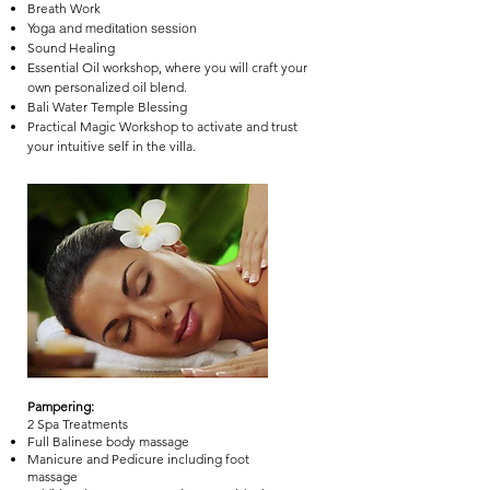
Breath Work
Yoga and meditation session
Sound Healing
Essential Oil workshop, where you will craft your
own personalized oil blend.
Bali Water Temple Blessing
Practical Magic Workshop to activate and trust
your intuitive self in the villa.
Pampering:
2 Spa Treatments
Full Balinese body massage
Manicure and Pedicure including foot
massage