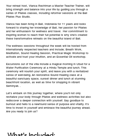
Your retreat host, Vianca Rechtman a Master Teacher Trainer, will
bring strength and balance into your life by guiding you through a
series of Pilates classes, including reformer sessions at the Bali
Pilates Plus Studio.
Vianca has been living in Bali, Indonesia for 11 years and looks
forward to sharing her knowledge of Bali, her passion for Pilates
and her enthusiasm for wellness and travel. Her commitment to
inspiring women to reach their full potential is why she’s created
these transformative retreats on the beautiful island of Bali.
The wellness sessions throughout the week will be hosted from
internationally respected teachers and include; Breath Work,
Meditation, Sound Healing Session, Practical Magic Workshop to
activate and trust your intuition, and an Essential Oil workshop.
Excursions out of the villa include a magical morning in Ubud for a
Water Purification Ceremony at a Hindu Temple and lunch. This
ceremony will nourish your spirit, and leave you with a revitalized
sense of well-being. An restorative Sound Healing class at a
beautiful sanctuary space, sunset dinner and lunch at stunning
beachfront location, as well as time for shopping in vibrant
Seminyak. .
Let's embark on this journey together, where you'll not only
revitalize your body through Pilates and wellness activities but also
rediscover a deeper connection with yourself. Say goodbye to
burnout and hello to a newfound sense of purpose and vitality. It's
time to invest in yourself and embrace the beautiful journey ahead.
Are you ready to join us?
What's Included: