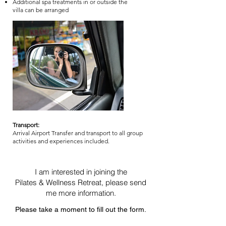
Additional spa treatments in or outside the
villa can be arranged
Transport:
Arrival Airport Transfer and transport to all group
activities and experiences included.
I am interested in joining the
Pilates & Wellness Retreat, please send
me more information.
Please take a moment to fill out the form.