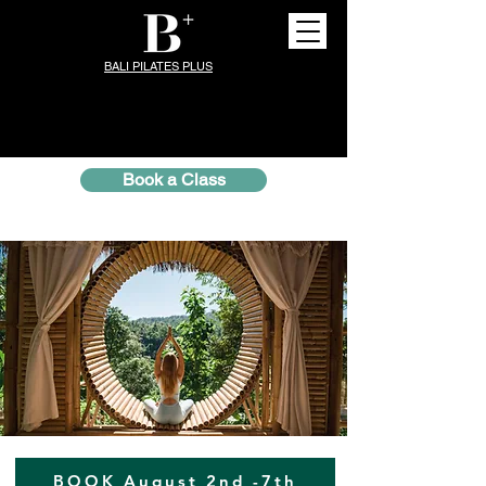
BALI PILATES PLUS
Book a Class
BOOK August 2nd -7th