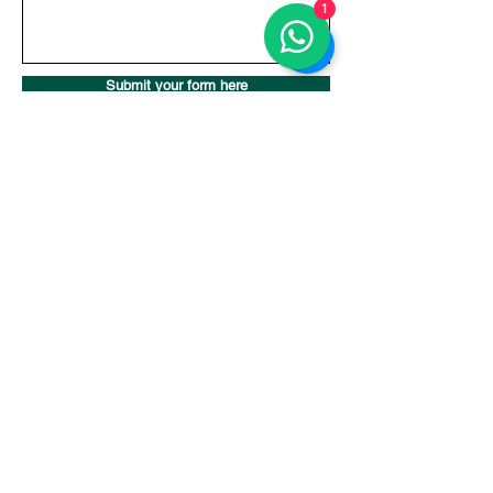
1
Submit your form here
Pilates Studio in Seminyak, Bali
Bali Pilates Plus
Level 1, Batu Belig Square. Batu Belig No.38, Kerobokan Kelod,
Kec. Kuta Utara, Kabupaten Badung, Bali 80361, Indonesia
Contact Us
Whatsapp:
+62 812-4636-5125
Email:
studio@balipilatesplus.com