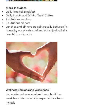
Meals Included:.
Daily Tropical Breakfast
Daily Snacks and Drinks, Tea & Coffee
4 nutritious lunches
5 nutritious dinners
Lunches and dinners are split equally between in-
house by our private chef and out enjoying Bali's
beautiful restaurants
Wellness Sessions and Workshops:
Immersive wellness sessions throughout the
week from internationally respected teachers
include