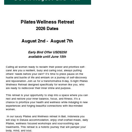
Pilates Wellness Retreat
2026 Dates
August 2nd - August 7th
Early Bird Offer USD$250
available until June 15th
Calling all women ready to reclaim their power and prioritize self-
care! Are you a resilient, busy and caring soul, always putting
others' needs before your own? It's time to press pause on the
hustle and bustle of life and embark on a journey of self-discovery
and rejuvenation. Join us for a transformative 6-day, 5-night Pilates
Wellness Retreat designed specifically for women like you, who
are ready to rediscover their inner shine and purpose.
This retreat is your opportunity to step into a space where you can
rest and restore your inner balance, focus, and fitness. It's a
chance to prioritize your health and wellness while indulging in new
experiences and forging beautiful connections with like-minded
women.
In our luxury Pilates and Wellness retreat in Bali, Indonesia you
will stay in Deluxe accommodation, enjoy chef-crafted meals, daily
Pilates, wellness focused workshops and soul-soothing spa
treatments. This retreat is a holistic journey that will pamper your
body, mind, and soul.