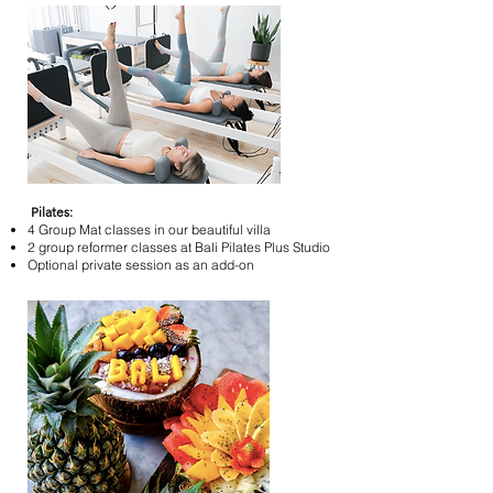
Pilates:
4 Group Mat classes in our beautiful villa
2 group reformer classes at Bali Pilates Plus Studio
Optional private session as an add-on